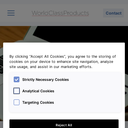
Contact
Vision
Profile
Contact
By clicking “Accept All Cookies”, you agree to the storing of
cookies on your device to enhance site navigation, analyze
site usage, and assist in our marketing efforts.
Strictly Necessary Cookies
Analytical Cookies
Targeting Cookies
Reject All